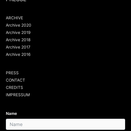
ARCHIVE
Archive 2020
Archive 2019
Archive 2018
Archive 2017
Archive 2016
PRESS
CONTACT
CREDITS
IMPRESSUM
Name