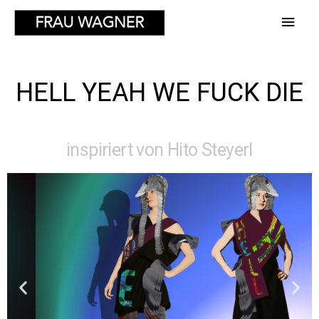
HELL YEAH WE FUCK DIE
inspiriert von Hito Steyerl