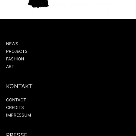
NEWS
PROJECTS
FASHION
ART
KONTAKT
CONTACT
CREDITS
IMPRESSUM
PRESSE