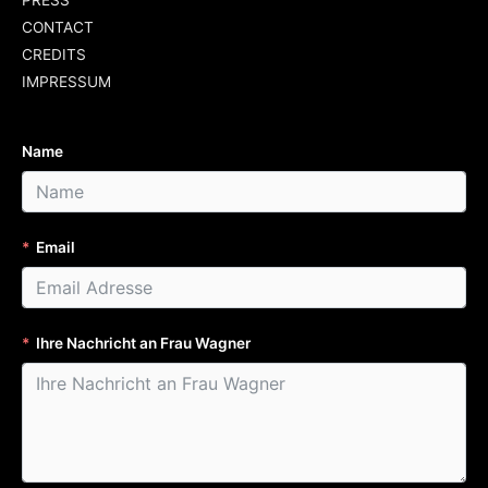
PRESS
CONTACT
CREDITS
IMPRESSUM
Name
Email
Ihre Nachricht an Frau Wagner