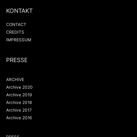
KONTAKT
CONTACT
CREDITS
IMPRESSUM
PRESSE
ARCHIVE
Archive 2020
Archive 2019
Archive 2018
Archive 2017
Archive 2016