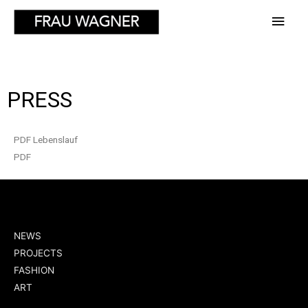
PRESS
PDF Lebenslauf
PDF
NEWS
PROJECTS
FASHION
ART